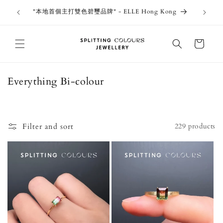
Skip to
outiques
Thank 
"本地首個主打雙色碧璽品牌" - ELLE Hong Kong
content
Jewe
Cart
C
Everything Bi-colour
o
l
l
Filter and sort
229 products
e
c
t
i
o
n
: