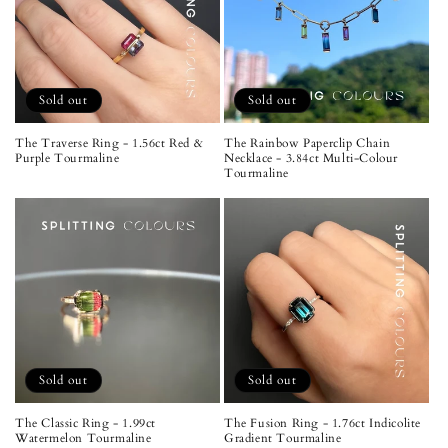
Sold out
Sold out
The Traverse Ring - 1.56ct Red &
The Rainbow Paperclip Chain
Purple Tourmaline
Necklace - 3.84ct Multi-Colour
Tourmaline
Sold out
Sold out
The Classic Ring - 1.99ct
The Fusion Ring - 1.76ct Indicolite
Watermelon Tourmaline
Gradient Tourmaline