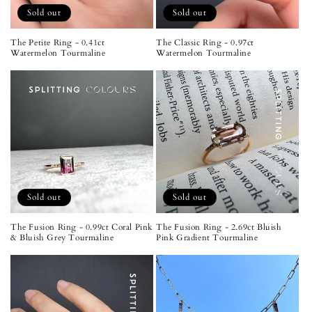
Sold out
Sold out
The Petite Ring - 0.41ct
The Classic Ring - 0.97ct
Watermelon Tourmaline
Watermelon Tourmaline
Sold out
Sold out
The Fusion Ring - 0.99ct Coral Pink
The Fusion Ring - 2.69ct Bluish
& Bluish Grey Tourmaline
Pink Gradient Tourmaline