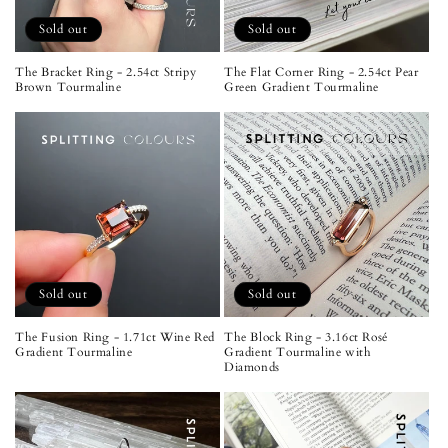
Sold out
Sold out
The Bracket Ring - 2.54ct Stripy
The Flat Corner Ring - 2.54ct Pear
Brown Tourmaline
Green Gradient Tourmaline
Sold out
Sold out
The Fusion Ring - 1.71ct Wine Red
The Block Ring - 3.16ct Rosé
Gradient Tourmaline
Gradient Tourmaline with
Diamonds