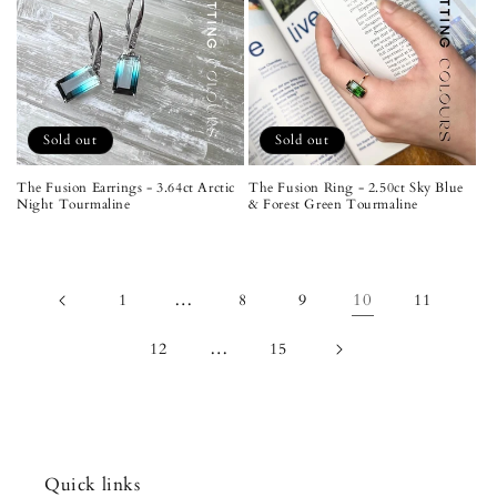
Sold out
Sold out
The Fusion Earrings - 3.64ct Arctic
The Fusion Ring - 2.50ct Sky Blue
Night Tourmaline
& Forest Green Tourmaline
…
10
1
8
9
11
…
12
15
Quick links