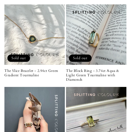
Sold out
Sold out
The Slice Bracelet - 2.94ct Green
The Block Ring - 3.74ct Aqua &
Gradient Tourmaline
Light Green Tourmaline with
Diamonds