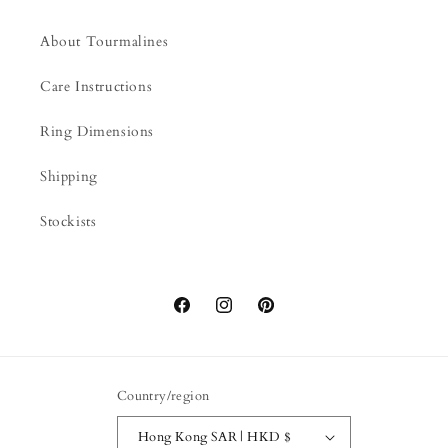
About Tourmalines
Care Instructions
Ring Dimensions
Shipping
Stockists
Facebook
Instagram
Pinterest
Country/region
Hong Kong SAR | HKD $