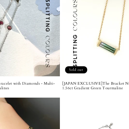
Sold out
racelet with Diamonds - Multi-
[JAPAN EXCLUSIVE]The Bracket Ne
lines
1.56ct Gradient Green Tourmaline