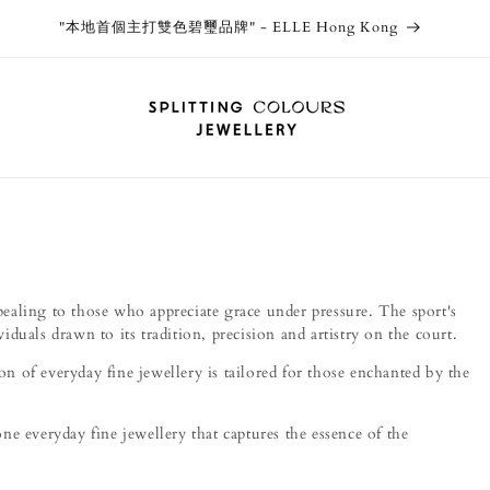
Thank you Osaka Takashimaya! Splitting Colours Jewellery now
available in Japan via WJJ!
ppealing to those who appreciate grace under pressure. The sport's
viduals drawn to its tradition, precision and artistry on the court.
ion of everyday fine jewellery is tailored for those enchanted by the
e everyday fine jewellery that captures the essence of the