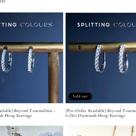
00
Sold out
ailable) Beyond Tourmalines -
(Pre-Order Available) Beyond Tourma
ds Hoop Earrings
0.29ct Diamonds Hoop Earrings