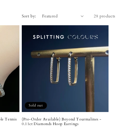
Sort by:
28 products
Sold out
ble Tennis
(Pre-Order Available) Beyond Tourmalines -
0.11ct Diamonds Hoop Earrings