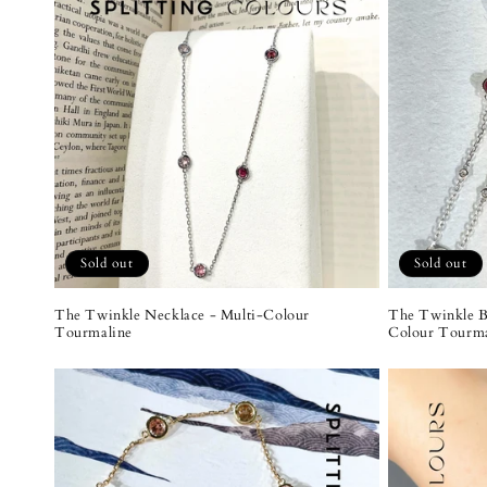
Sold out
Sold out
The Twinkle Necklace - Multi-Colour
The Twinkle B
Tourmaline
Colour Tourma