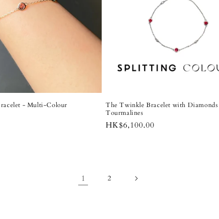
racelet - Multi-Colour
The Twinkle Bracelet with Diamonds 
Tourmalines
Regular
HK$6,100.00
price
1
2