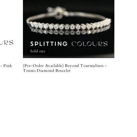
Sold out
- Pink
(Pre-Order Available) Beyond Tourmalines -
Tennis Diamond Bracelet