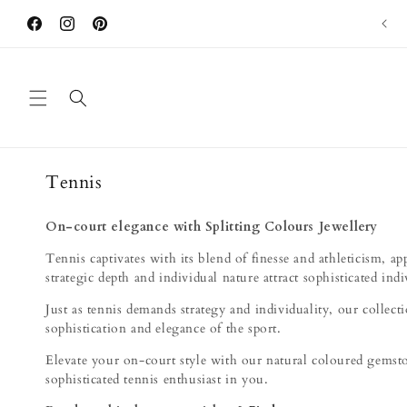
Skip to
"本地首個主打雙色碧璽品牌" - ELLE Hong Kong
content
Facebook
Instagram
Pinterest
C
Tennis
o
l
On-court elegance with Splitting Colours Jewellery
l
Tennis captivates with its blend of finesse and athleticism, a
e
strategic depth and individual nature attract sophisticated indi
c
Just as tennis demands strategy and individuality, our collect
t
sophistication and elegance of the sport.
i
Elevate your on-court style with our natural coloured gemston
o
sophisticated tennis enthusiast in you.
n