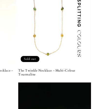
Sold out
cklace -
The Twinkle Necklace - Multi-Colour
Tourmaline