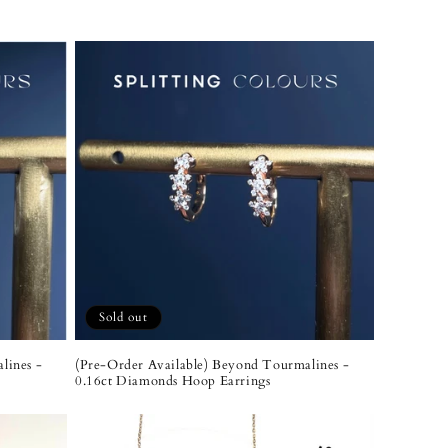
Sold out
lines -
(Pre-Order Available) Beyond Tourmalines -
0.16ct Diamonds Hoop Earrings