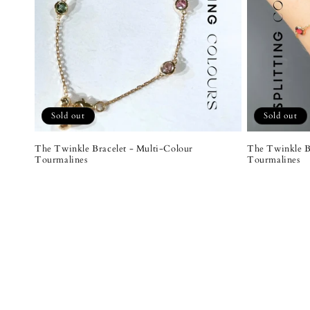
Sold out
Sold out
The Twinkle Bracelet - Multi-Colour
The Twinkle B
Tourmalines
Tourmalines