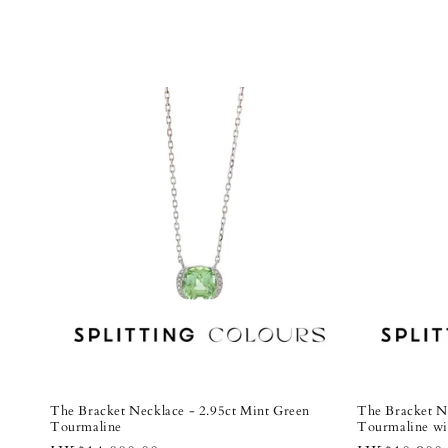
The Bracket Necklace - 2.95ct Mint Green
The Bracket N
Tourmaline
Tourmaline w