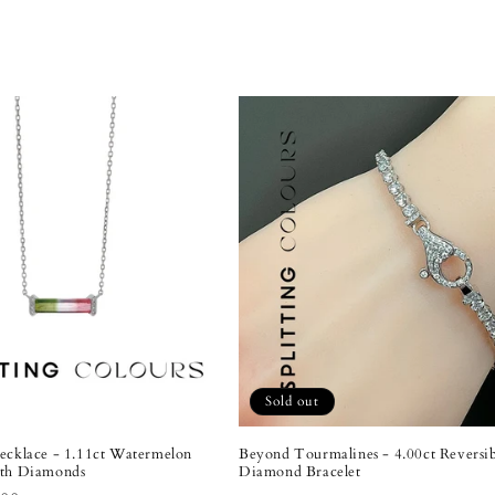
Sold out
ecklace - 1.11ct Watermelon
Beyond Tourmalines - 4.00ct Reversi
ith Diamonds
Diamond Bracelet