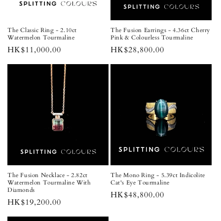
The Classic Ring - 2.10ct
The Fusion Earrings - 4.36ct Cherry
Watermelon Tourmaline
Pink & Colourless Tourmaline
Regular
HK$11,000.00
Regular
HK$28,800.00
price
price
The Fusion Necklace - 2.82ct
The Mono Ring - 5.39ct Indicolite
Watermelon Tourmaline With
Cat's Eye Tourmaline
Diamonds
Regular
HK$48,800.00
Regular
HK$19,200.00
price
price