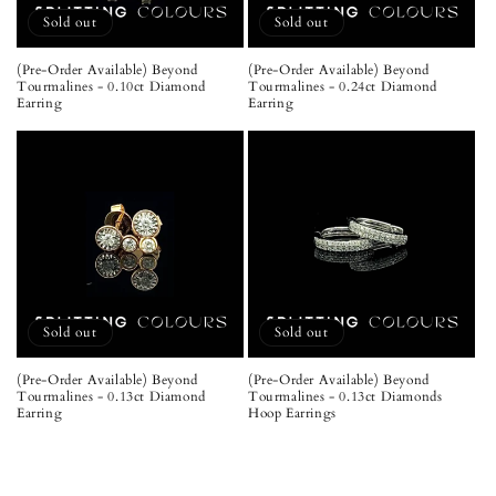
Sold out
Sold out
(Pre-Order Available) Beyond
(Pre-Order Available) Beyond
Tourmalines - 0.10ct Diamond
Tourmalines - 0.24ct Diamond
Earring
Earring
Sold out
Sold out
(Pre-Order Available) Beyond
(Pre-Order Available) Beyond
Tourmalines - 0.13ct Diamond
Tourmalines - 0.13ct Diamonds
Earring
Hoop Earrings