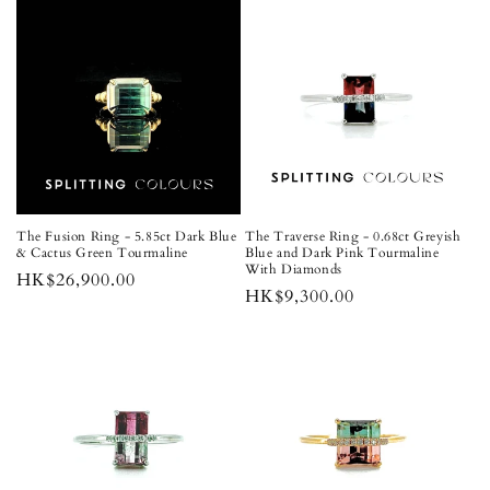
The Fusion Ring - 5.85ct Dark Blue
The Traverse Ring - 0.68ct Greyish
& Cactus Green Tourmaline
Blue and Dark Pink Tourmaline
With Diamonds
Regular
HK$26,900.00
Regular
HK$9,300.00
price
price