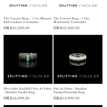
The Traverse Ring - 1.11ct Blossom
The Traverse Ring - 1.38ct
Pink Gradient Tourmaline
Watermelon Tourmaline
Regular
HK$10,500.00
Regular
HK$10,500.00
price
price
(Pre-Order Available) Fine As Fabric
Fine As Fabric - Brazilian
- Brazilian Paraiba Ring
Paraiba/Diamonds Ring
Regular
HK$16,000.00
Regular
HK$14,000.00
price
price