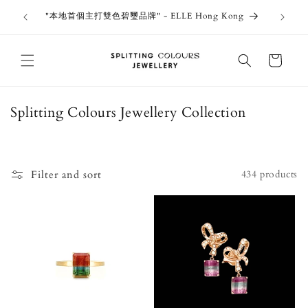
Skip to
outiques
Thank 
"本地首個主打雙色碧璽品牌" - ELLE Hong Kong
content
Jewe
Cart
C
Splitting Colours Jewellery Collection
o
l
l
Filter and sort
434 products
e
c
t
i
o
n
: