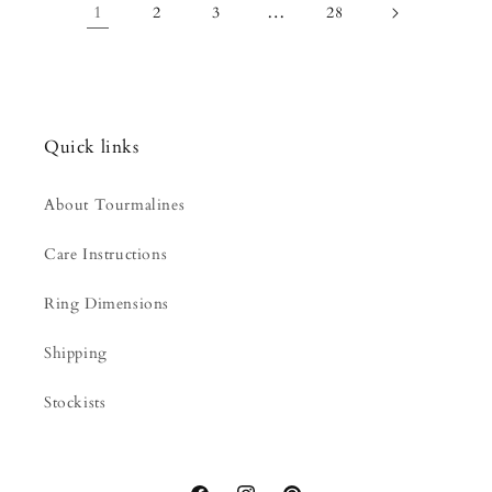
1
…
2
3
28
Quick links
About Tourmalines
Care Instructions
Ring Dimensions
Shipping
Stockists