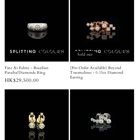
Sold out
Fine As Fabric - Brazilian
(Pre-Order Available) Beyond
Paraiba/Diamonds Ring
Tourmalines - 0.15ct Diamond
Earring
Regular
HK$29,500.00
price