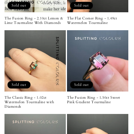
Sold out
Sold out
The Fusion Ring - 2.10ct Lemon &
The Flat Corner Ring - 1.49ct
Lime Tourmaline With Diamonds
Watermelon Tourmaline
Sold out
Sold out
The Classic Ring - 1.02ct
The Fusion Ring - 1.50ct Sweet
Watermelon Tourmaline with
Pink Gradient Tourmaline
Diamonds