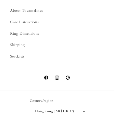
About Tourmalines
Care Instructions
Ring Dimensions
Shipping
Stockists
Facebook
Instagram
Pinterest
Country/region
Hong Kong SAR | HKD $