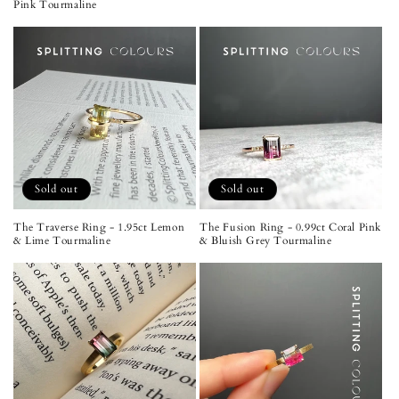
Pink Tourmaline
Sold out
Sold out
The Traverse Ring - 1.95ct Lemon
The Fusion Ring - 0.99ct Coral Pink
& Lime Tourmaline
& Bluish Grey Tourmaline