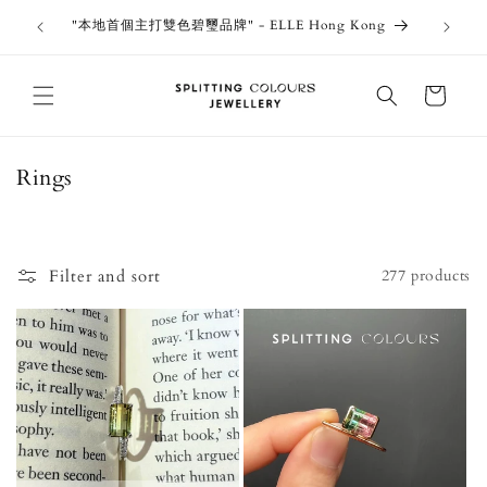
Skip to
outiques
Thank 
"本地首個主打雙色碧璽品牌" - ELLE Hong Kong
content
Jewe
Cart
C
Rings
o
l
l
Filter and sort
277 products
e
c
t
i
o
n
: