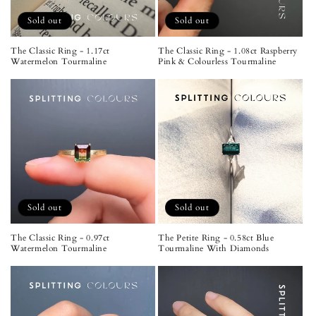
Sold out
Sold out
The Classic Ring - 1.17ct
The Classic Ring - 1.08ct Raspberry
Watermelon Tourmaline
Pink & Colourless Tourmaline
Sold out
Sold out
The Classic Ring - 0.97ct
The Petite Ring - 0.58ct Blue
Watermelon Tourmaline
Tourmaline With Diamonds