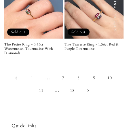
Sold out
Sold out
The Petite Ring - 0.45ct
The Traverse Ring - 1.56ct Red &
Watermelon Tourmaline With
Purple Tourmaline
Diamonds
…
9
1
7
8
10
…
11
18
Quick links