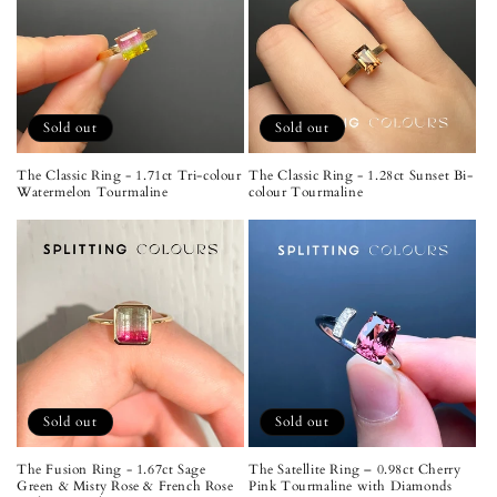
Sold out
Sold out
The Classic Ring - 1.71ct Tri-colour
The Classic Ring - 1.28ct Sunset Bi-
Watermelon Tourmaline
colour Tourmaline
Sold out
Sold out
The Fusion Ring - 1.67ct Sage
The Satellite Ring – 0.98ct Cherry
Green & Misty Rose & French Rose
Pink Tourmaline with Diamonds