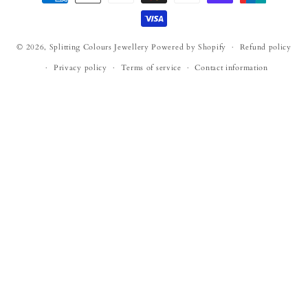
methods
© 2026,
Splitting Colours Jewellery
Powered by Shopify
Refund policy
Privacy policy
Terms of service
Contact information