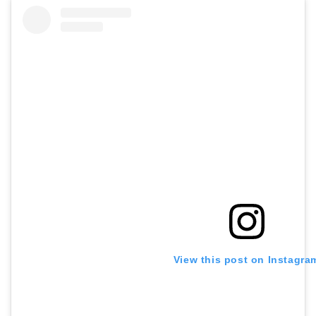
View this post on Instagra