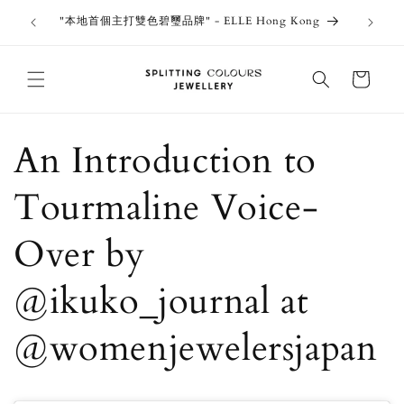
Skip to
outiques
Thank 
"本地首個主打雙色碧璽品牌" - ELLE Hong Kong
content
Jewe
Cart
An Introduction to
Tourmaline Voice-
Over by
@ikuko_journal at
@womenjewelersjapan