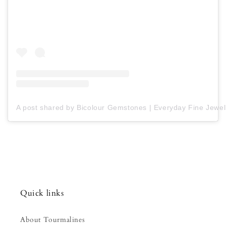
A post shared by Bicolour Gemstones | Everyday Fine Jewell
Quick links
About Tourmalines