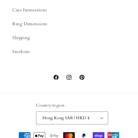
Care Instructions
Ring Dimensions
Shipping
Stockists
Facebook
Instagram
Pinterest
Country/region
Hong Kong SAR | HKD $
Payment