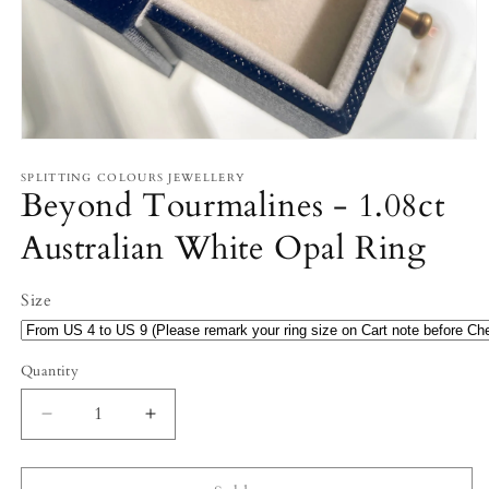
Open
media
1
SPLITTING COLOURS JEWELLERY
Beyond Tourmalines - 1.08ct
in
modal
Australian White Opal Ring
Size
Quantity
Decrease
Increase
quantity
quantity
for
for