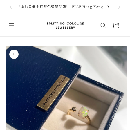
Skip to
outiques
Thank 
"本地首個主打雙色碧璽品牌" - ELLE Hong Kong
content
Jewe
Cart
Skip to
product
information