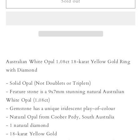
Beyond
Beyond
Sold out
Tourmalines
Tourmalines
-
-
1.08ct
1.08ct
Australian
Australian
White
White
Opal
Opal
Ring
Ring
Australian White Opal 1.08ct 18-karat Yellow Gold Ring
with Diamond
- Solid Opal (Not Doublets or Triplets)
- Feature stone is a 9x7mm stunning natural Australian
White Opal (1.08ct)
- Gemstone has a unique iridescent play-of-colour
- Natural Opal from Coober Pedy, South Australia
- 1 natural diamond
- 18-karat Yellow Gold