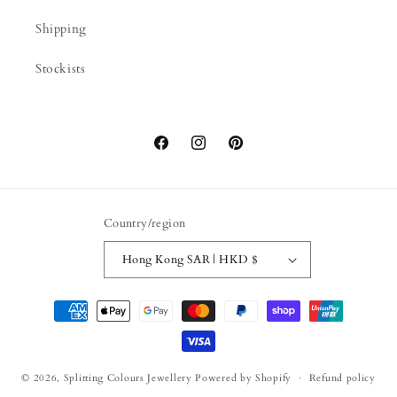
Shipping
Stockists
Facebook
Instagram
Pinterest
Country/region
Hong Kong SAR | HKD $
Payment
methods
© 2026,
Splitting Colours Jewellery
Powered by Shopify
Refund policy