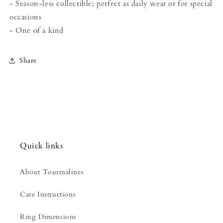
- Season-less collectible; perfect as daily wear or for special
occasions
- One of a kind
Share
Quick links
About Tourmalines
Care Instructions
Ring Dimensions