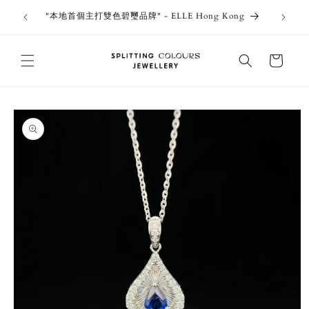
Skip to
outiques
Thank 
"本地首個主打雙色碧璽品牌" - ELLE Hong Kong
content
Jewe
Cart
Skip to
product
information