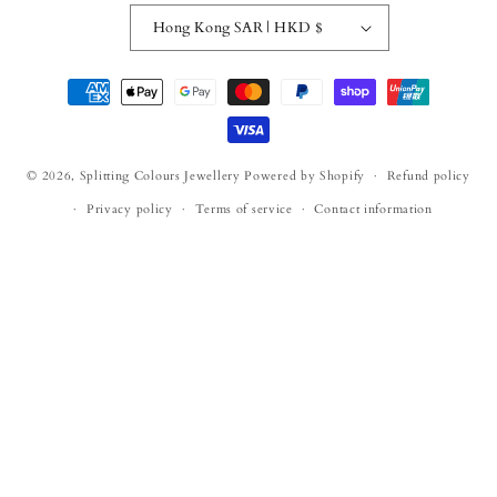
Hong Kong SAR | HKD $
Payment
methods
© 2026,
Splitting Colours Jewellery
Powered by Shopify
Refund policy
Privacy policy
Terms of service
Contact information