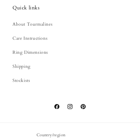
Quick links
About Tourmalines
Care Instructions
Ring Dimensions
Shipping
Stockists
Facebook
Instagram
Pinterest
Country/region