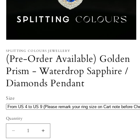
Open
media
1
SPLITTING COLOURS JEWELLERY
(Pre-Order Available) Golden
in
modal
Prism - Waterdrop Sapphire /
Diamonds Pendant
Size
Quantity
Decrease
Increase
quantity
quantity