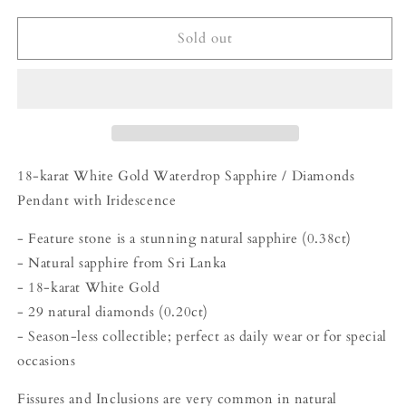
for
for
(Pre-
(Pre-
Sold out
Order
Order
Available)
Available)
Golden
Golden
Prism
Prism
-
-
Waterdrop
Waterdrop
Sapphire
Sapphire
18-karat White Gold Waterdrop Sapphire / Diamonds
/
/
Pendant with Iridescence
Diamonds
Diamonds
Pendant
Pendant
- Feature stone is a stunning natural sapphire (0.38ct)
- Natural sapphire from Sri Lanka
- 18-karat White Gold
- 29 natural diamonds (0.20ct)
- Season-less collectible; perfect as daily wear or for special
occasions
Fissures and Inclusions are very common in natural