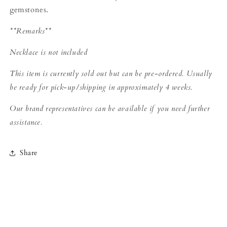
gemstones.
**Remarks**
Necklace is not
included
This item is currently sold out but can be pre-ordered. Usually
be ready for pick-up/shipping in approximately 4 weeks.
Our brand representatives can be available if you need further
assistance.
Share