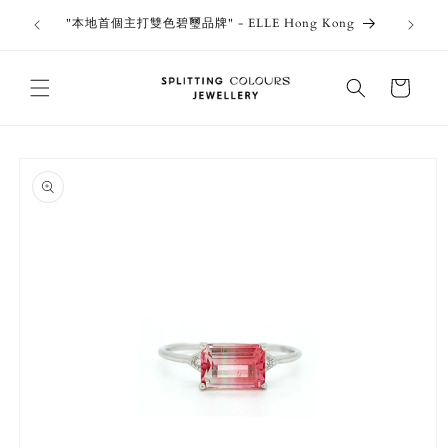
Skip to
outiques
Thank 
"本地首個主打雙色碧璽品牌" - ELLE Hong Kong
content
Jewe
Cart
Skip to
product
information