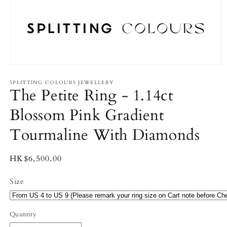
Open
media
1
SPLITTING COLOURS JEWELLERY
The Petite Ring - 1.14ct
in
modal
Blossom Pink Gradient
Tourmaline With Diamonds
Regular
HK$6,500.00
price
Size
Quantity