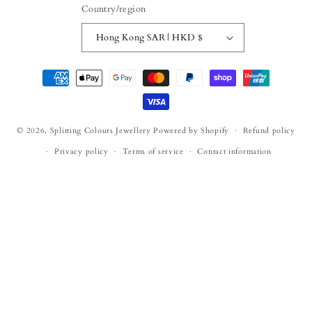
Country/region
Hong Kong SAR | HKD $
Payment
methods
© 2026,
Splitting Colours Jewellery
Powered by Shopify
Refund policy
Privacy policy
Terms of service
Contact information