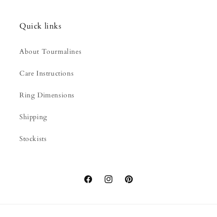
Quick links
About Tourmalines
Care Instructions
Ring Dimensions
Shipping
Stockists
Facebook
Instagram
Pinterest