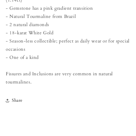
- Gemstone has a pink gradient transition
- Natural Tourmaline from Brazil
- 2 natural diamonds
- 18-karat White Gold
- Season-less collectible; perfect as daily wear or for special
occasions
- One of a kind
Fissures and Inclusions are very common in natural
tourmalines.
Share