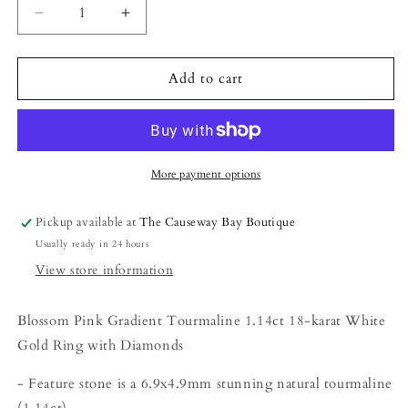
Decrease
Increase
quantity
quantity
for
for
The
The
Add to cart
Petite
Petite
Ring
Ring
-
-
1.14ct
1.14ct
Blossom
Blossom
More payment options
Pink
Pink
Gradient
Gradient
Pickup available at
The Causeway Bay Boutique
Tourmaline
Tourmaline
Usually ready in 24 hours
With
With
Diamonds
Diamonds
View store information
Blossom Pink Gradient Tourmaline 1.14ct 18-karat White
Gold Ring with Diamonds
- Feature stone is a
6.9x4.9
mm
stunning natural tourmaline
(1.14ct)