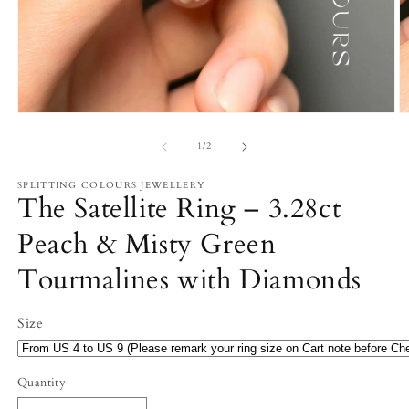
Open
O
media
m
1
2
of
1
/
2
in
in
modal
m
SPLITTING COLOURS JEWELLERY
The Satellite Ring – 3.28ct
Peach & Misty Green
Tourmalines with Diamonds
Size
Quantity