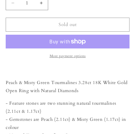
Decrease
Increase
quantity
quantity
for
for
The
The
Sold out
Satellite
Satellite
Ring
Ring
–
–
3.28ct
3.28ct
Peach
Peach
More payment options
&amp;
&amp;
Misty
Misty
Green
Green
Tourmalines
Tourmalines
Peach & Misty Green Tourmalines 3.28ct 18K White Gold
with
with
Open Ring with Natural Diamonds
Diamonds
Diamonds
- Feature stones are two stunning natural tourmalines
(2.11ct & 1.17ct)
- Gemstones are Peach (2.11ct) & Misty Green (1.17ct) in
colour