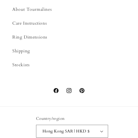
About Tourmalines
Care Instructions
Ring Dimensions
Shipping
Stockists
Facebook
Instagram
Pinterest
Country/region
Hong Kong SAR | HKD $