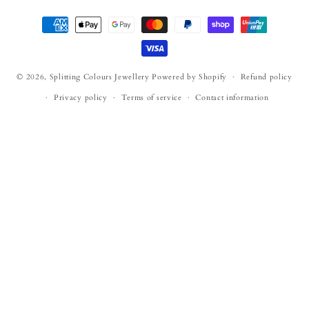
Payment
methods
© 2026,
Splitting Colours Jewellery
Powered by Shopify
Refund policy
Privacy policy
Terms of service
Contact information