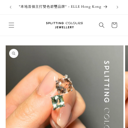
Skip to
outiques
Thank 
"本地首個主打雙色碧璽品牌" - ELLE Hong Kong
content
Jewe
Cart
Skip to
product
information