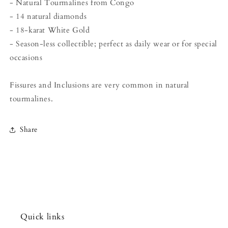
- Natural Tourmalines from Congo
- 14 natural diamonds
- 18-karat White Gold
- Season-less collectible; perfect as daily wear or for special
occasions
Fissures and Inclusions are very common in natural
tourmalines.
Share
Quick links